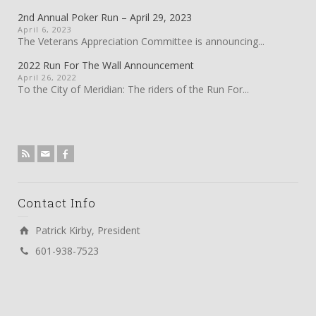
2nd Annual Poker Run – April 29, 2023
April 6, 2023
The Veterans Appreciation Committee is announcing...
2022 Run For The Wall Announcement
April 26, 2022
To the City of Meridian: The riders of the Run For...
Contact Info
Patrick Kirby, President
601-938-7523