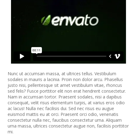
Nunc ut accumsan massa, at ultrices tellus. Vestibulum
sodales in mauris a lacinia. Proin non dolor arcu. Phasellus
justo nisi, pellentesque sit amet vestibulum vitae, rhoncus
sed felis? Fusce porttitor elit non erat hendrerit consectetur.
Nam in accumsan tortor. Praesent sodales, nisi a dapibus
consequat, velit risus elementum turpis, at varius eros odio
ac lacus! Nulla nec facilisis dui. Sed nec risus eu augue
euismod mattis eu at orci. Praesent orci odio, venenatis
consectetur nulla nec, faucibus consectetur urna. Aliquam
urna massa, ultrices consectetur augue non, facilisis porttitor
mi.