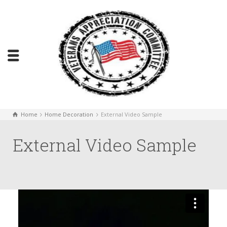
Home
Home Decoration
External Video Sample
External Video Sample