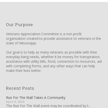
Our Purpose
Veterans Appreciation Committee is a non-profit
organization created to provide assistance to veterans in the
state of Mississippi.
Our goal is to help as many veterans as possible with their
everyday living needs, whether it be money for transpiration,
assistance with utility bills, food, connection to resources, aid
with completing forms, and any other ways that can help
make their lives better.
Recent Posts
Run For The Wall Takes A Community
April 6, 2023
The Run For The Wall event may be coordinated by t...