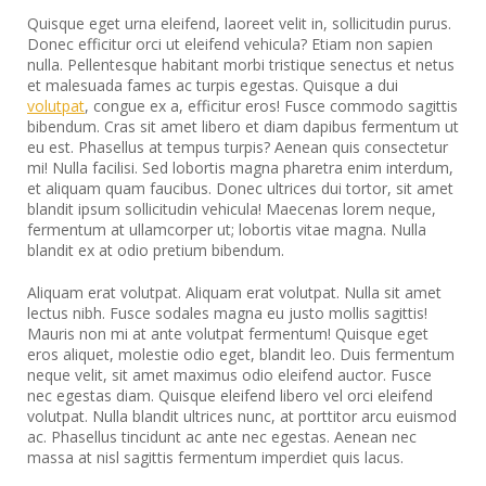
Quisque eget urna eleifend, laoreet velit in, sollicitudin purus.
Donec efficitur orci ut eleifend vehicula? Etiam non sapien
nulla. Pellentesque habitant morbi tristique senectus et netus
et malesuada fames ac turpis egestas. Quisque a dui
volutpat
, congue ex a, efficitur eros! Fusce commodo sagittis
bibendum. Cras sit amet libero et diam dapibus fermentum ut
eu est. Phasellus at tempus turpis? Aenean quis consectetur
mi! Nulla facilisi. Sed lobortis magna pharetra enim interdum,
et aliquam quam faucibus. Donec ultrices dui tortor, sit amet
blandit ipsum sollicitudin vehicula! Maecenas lorem neque,
fermentum at ullamcorper ut; lobortis vitae magna. Nulla
blandit ex at odio pretium bibendum.
Aliquam erat volutpat. Aliquam erat volutpat. Nulla sit amet
lectus nibh. Fusce sodales magna eu justo mollis sagittis!
Mauris non mi at ante volutpat fermentum! Quisque eget
eros aliquet, molestie odio eget, blandit leo. Duis fermentum
neque velit, sit amet maximus odio eleifend auctor. Fusce
nec egestas diam. Quisque eleifend libero vel orci eleifend
volutpat. Nulla blandit ultrices nunc, at porttitor arcu euismod
ac. Phasellus tincidunt ac ante nec egestas. Aenean nec
massa at nisl sagittis fermentum imperdiet quis lacus.