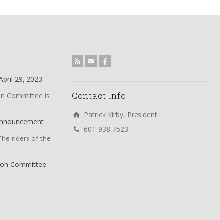
pril 29, 2023
Contact Info
on Committee is
Patrick Kirby, President
 Announcement
601-938-7523
The riders of the
tion Committee