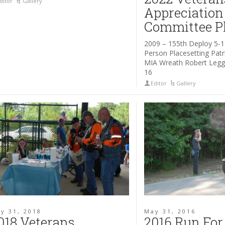
ditor
Gallery
Appreciation
Committee P
2009 – 155th Deploy 5-1
Person Placesetting Pat
MIA Wreath Robert Legg 
16
Editor
Gallery
y 31, 2018
May 31, 2016
018 Veterans
2016 Run For