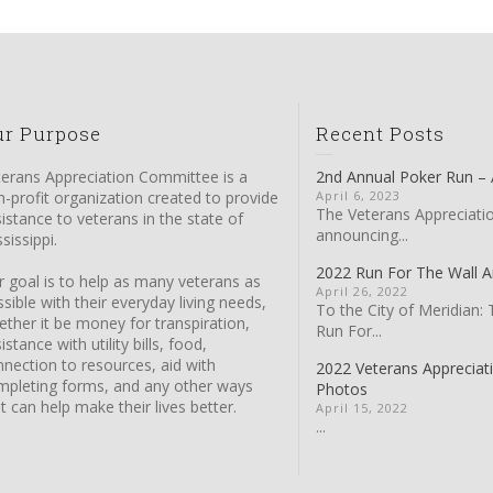
ur Purpose
Recent Posts
terans Appreciation Committee is a
2nd Annual Poker Run – A
-profit organization created to provide
April 6, 2023
The Veterans Appreciati
istance to veterans in the state of
announcing...
sissippi.
2022 Run For The Wall
 goal is to help as many veterans as
April 26, 2022
sible with their everyday living needs,
To the City of Meridian: 
ther it be money for transpiration,
Run For...
istance with utility bills, food,
nection to resources, aid with
2022 Veterans Apprecia
mpleting forms, and any other ways
Photos
t can help make their lives better.
April 15, 2022
...