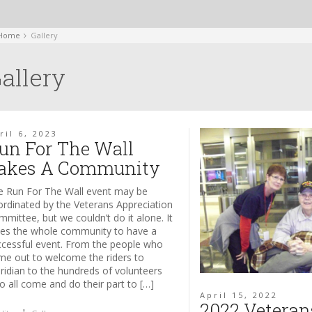
Home
Gallery
allery
ril 6, 2023
un For The Wall
akes A Community
e Run For The Wall event may be
ordinated by the Veterans Appreciation
mittee, but we couldn’t do it alone. It
kes the whole community to have a
ccessful event. From the people who
me out to welcome the riders to
ridian to the hundreds of volunteers
 all come and do their part to […]
April 15, 2022
2022 Veteran