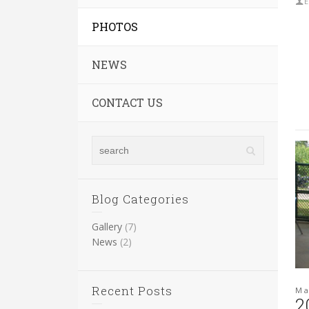
E
PHOTOS
NEWS
CONTACT US
Blog Categories
Gallery
(7)
News
(2)
Recent Posts
Ma
2