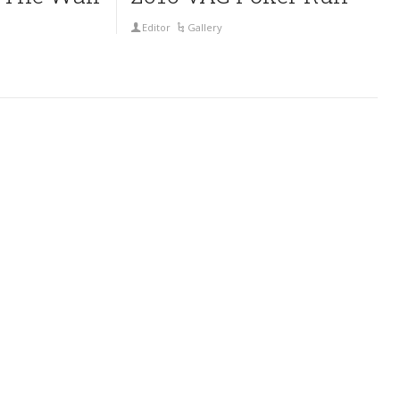
Editor
Gallery