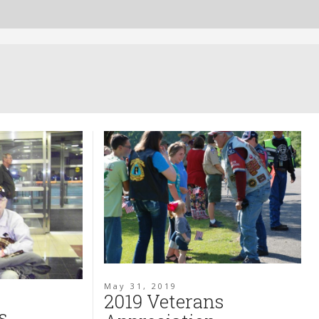
May 31, 2019
2019 Veterans
s