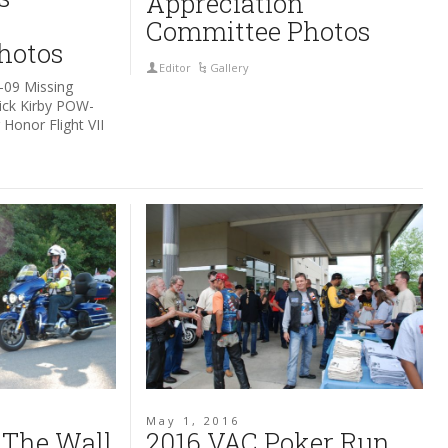
Appreciation
Committee Photos
hotos
Editor
Gallery
-09 Missing
rick Kirby POW-
Honor Flight VII
May 1, 2016
 The Wall
2016 VAC Poker Run