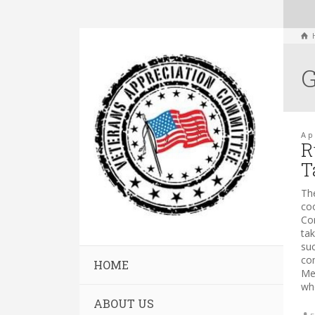
G
Ap
R
T
Th
co
Com
ta
su
co
HOME
Me
who
ABOUT US