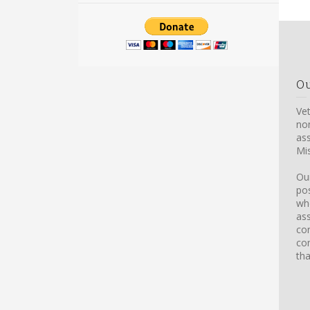
O
Ve
non
ass
Mis
Our
pos
whe
ass
con
co
tha