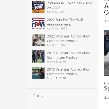
2nd Annual Poker Run – April
A
29, 2023
C
April 6, 2023
2022 Run For The Wall
E
Announcement
April 26, 2022
2022 Veterans Appreciation
Committee Photos
April 15, 2022
2019 Veterans Appreciation
Committee Photos
May 31, 2019
2018 Veterans Appreciation
Committee Photos
May 31, 2018
Ma
2
Flickr
E