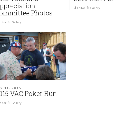
ppreciation
Editor
Gallery
ommittee Photos
ditor
Gallery
y 31, 2015
015 VAC Poker Run
ditor
Gallery